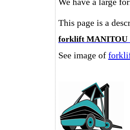
We have a large for
This page is a descr
forklift MANITOU 
See image of
forkl