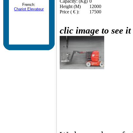
Capacity: (Kg)
0
French:
Height (M)
12000
Chariot Elevateur
Price ( € ):
17500
clic image to see it