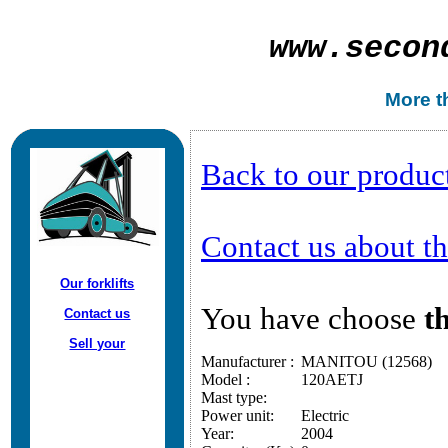
www.
secon
More th
Back to our produc
Contact us about thi
Our forklifts
You have choose
th
Contact us
Sell your
Manufacturer :
MANITOU (12568)
Model :
120AETJ
Mast type:
Power unit:
Electric
Year:
2004